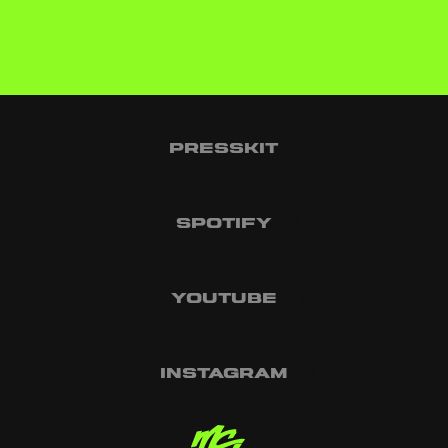
Presskit
Spotify
Youtube
Instagram