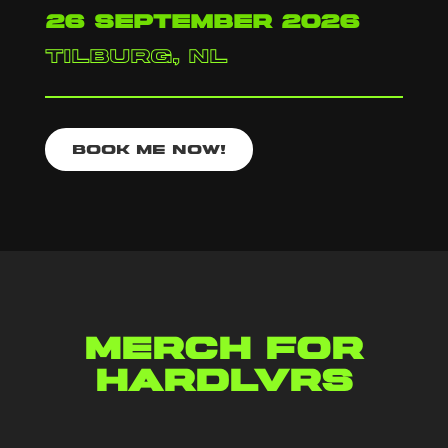
26 september 2026
tilburg, nl
Book me now!
Merch for
hardlvrs