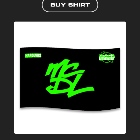
Buy shirt