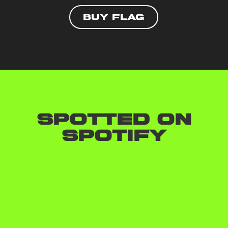
Buy flag
Spotted on
Spotify