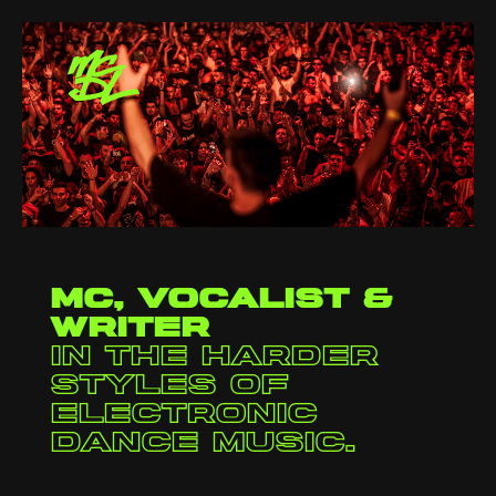
Video
Player
MC, vocalist &
writer
in the harder
styles of
electronic
dance music.