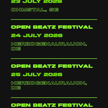
23 july 2026
Ohmstal, SE
Open Beatz festival
24 july 2026
herzogenaurauch,
de
Open Beatz festival
25 july 2026
herzogenaurauch,
de
Open Beatz festival