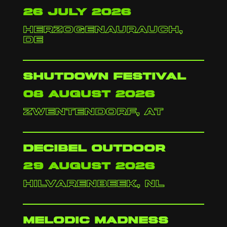
26 july 2026
herzogenaurauch,
de
shutdown festival
08 august 2026
zwentendorf, at
decibel outdoor
29 august 2026
hilvarenbeek, nl
melodic madness