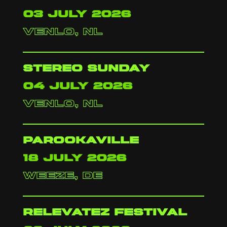
03 july 2026
venlo, nl
stereo sunday
04 july 2026
venlo, nl
parookaville
18 july 2026
weeze, de
relevatez festival