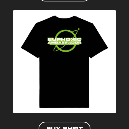
Buy shirt