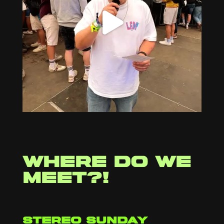
Where do we
meet?!
stereo sunday