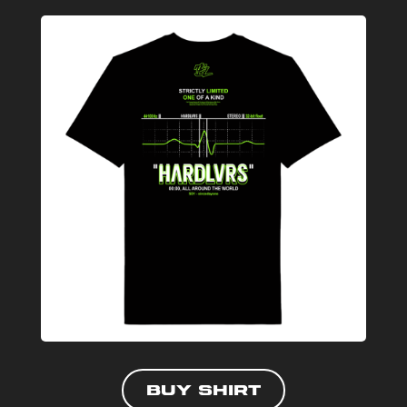
Buy shirt